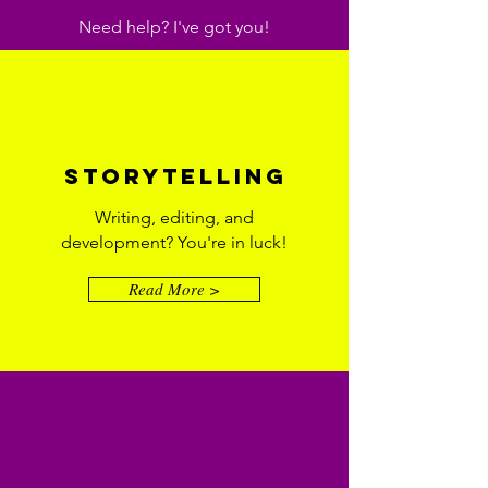
Need help? I've got you!
Storytelling
Writing, editing, and
development? You're in luck!
Read More >