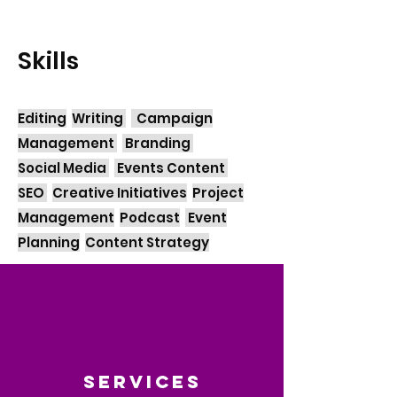
Skills
Editing
Writing
Campaign
Management
Branding
Social Media
Events Content
SEO
Creative Initiatives
Project
Management
Podcast
Event
Planning
Content Strategy
Services