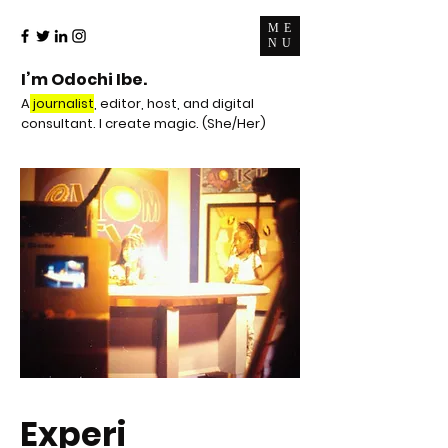
ME
NU
I’m Odochi Ibe.
A
journalist
, editor, host, and digital
consultant. I create magic. (She/Her)
Experi