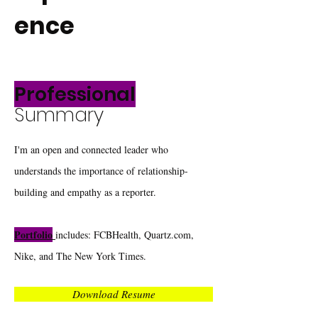
ence
Professional
Summary
I'm an open and connected leader who
understands the importance of relationship-
building and empathy as a reporter.
Portfolio
includes: FCBHealth, Quartz.com,
Nike, and The New York Times.
Download Resume