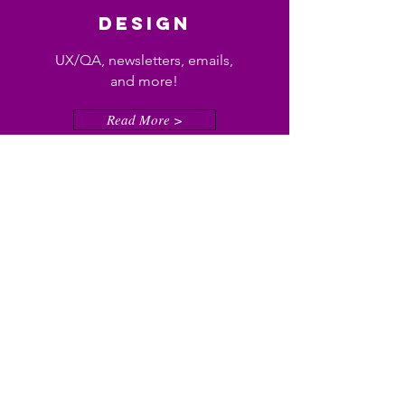
DESIGN
UX/QA, newsletters, emails,
and more!
Read More >
Consulting
Social media, sensitivity
reader, site development? I've
got you!