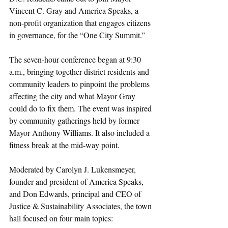
Vincent C. Gray and America Speaks, a 
non-profit organization that engages citizens 
in governance, for the “One City Summit.”
The seven-hour conference began at 9:30 
a.m., bringing together district residents and 
community leaders to pinpoint the problems 
affecting the city and what Mayor Gray 
could do to fix them. The event was inspired 
by community gatherings held by former 
Mayor Anthony Williams. It also included a 
fitness break at the mid-way point.
Moderated by Carolyn J. Lukensmeyer, 
founder and president of America Speaks, 
and Don Edwards, principal and CEO of 
Justice & Sustainability Associates, the town 
hall focused on four main topics: