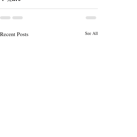
Recent Posts
See All