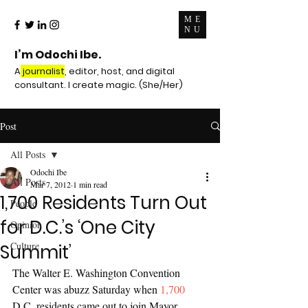
ME
NU
I’m Odochi Ibe.
A
journalist
, editor, host, and digital
consultant. I create magic. (She/Her)
Post
All Posts
Odochi Ibe
All Posts
Mar 7, 2012
1 min read
1,700 Residents Turn Out
People
for D.C.’s ‘One City
Opinion
Culture
Summit’
The Walter E. Washington Convention 
Center was abuzz Saturday when 
1,700
D.C. residents came out to join Mayor 