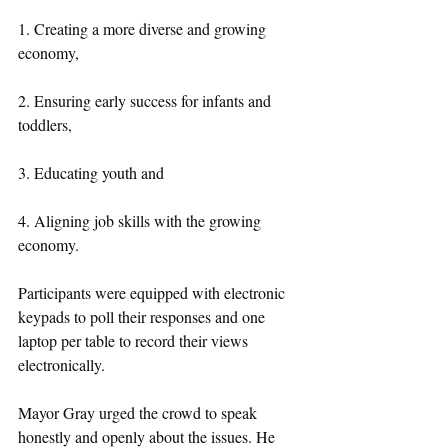
1. Creating a more diverse and growing 
economy,
2. Ensuring early success for infants and 
toddlers,
3. Educating youth and
4. Aligning job skills with the growing 
economy.
Participants were equipped with electronic 
keypads to poll their responses and one 
laptop per table to record their views 
electronically.
Mayor Gray urged the crowd to speak 
honestly and openly about the issues. He 