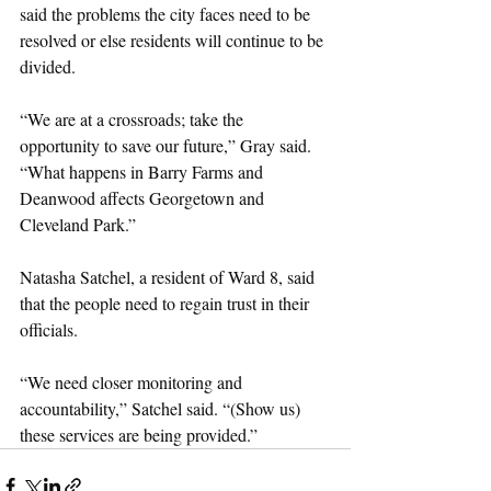
said the problems the city faces need to be 
resolved or else residents will continue to be 
divided.
“We are at a crossroads; take the 
opportunity to save our future,” Gray said. 
“What happens in Barry Farms and 
Deanwood affects Georgetown and 
Cleveland Park.”
Natasha Satchel, a resident of Ward 8, said 
that the people need to regain trust in their 
officials.
“We need closer monitoring and 
accountability,” Satchel said. “(Show us) 
these services are being provided.”