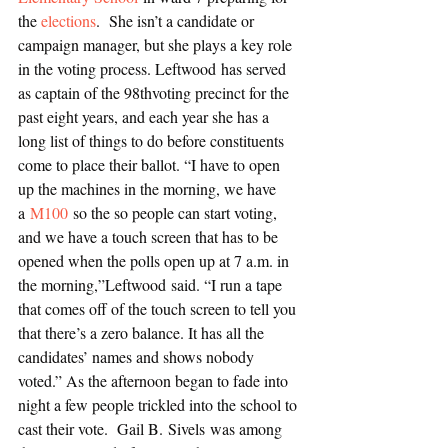
the 
elections
.  She isn’t a candidate or 
campaign manager, but she plays a key role 
in the voting process. Leftwood has served 
as captain of the 98thvoting precinct for the 
past eight years, and each year she has a 
long list of things to do before constituents 
come to place their ballot. “I have to open 
up the machines in the morning, we have 
a 
M100 
so the so people can start voting, 
and we have a touch screen that has to be 
opened when the polls open up at 7 a.m. in 
the morning,”Leftwood said. “I run a tape 
that comes off of the touch screen to tell you 
that there’s a zero balance. It has all the 
candidates’ names and shows nobody 
voted.” As the afternoon began to fade into 
night a few people trickled into the school to 
cast their vote.  Gail B. Sivels was among 