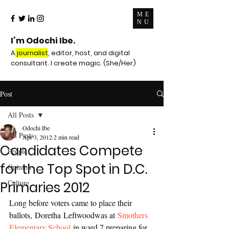
ME
NU
I’m Odochi Ibe.
A
journalist
, editor, host, and digital
consultant. I create magic. (She/Her)
Post
All Posts
Odochi Ibe
All Posts
Apr 3, 2012
2 min read
Candidates Compete
People
for the Top Spot in D.C.
Opinion
Culture
Primaries 2012
Long before voters came to place their 
ballots, Doretha Leftwoodwas at 
Smothers 
Elementary School
 in ward 7 preparing for 