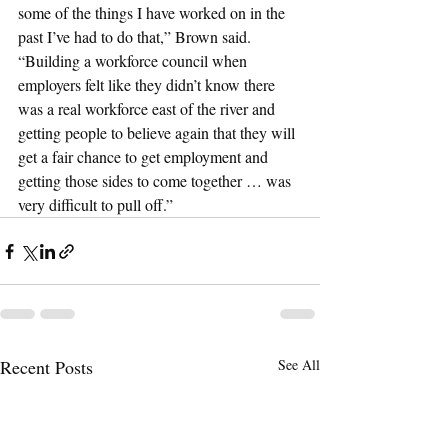
some of the things I have worked on in the 
past I’ve had to do that,” Brown said. 
“Building a workforce council when 
employers felt like they didn’t know there 
was a real workforce east of the river and 
getting people to believe again that they will 
get a fair chance to get employment and 
getting those sides to come together … was 
very difficult to pull off.”
Recent Posts
See All