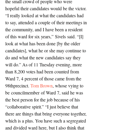
the small crowd of people who were 
hopeful their candidates would be the victor. 
“I really looked at what the candidates had 
to say, attended a couple of their meetings in 
the community, and I have been a resident 
of this ward for six years,” Sivels said. “[I] 
look at what has been done [by the older 
candidates], what he or she may continue to 
do and what the new candidates say they 
will do.” As of 11 Tuesday evening, more 
than 8,200 votes had been counted from 
Ward 7, 4 percent of those came from the 
98thprecinct. 
Tom Brown
, whose vying to 
be councilmember of Ward 7, said he was 
the best person for the job because of his 
“collaborative spirit.” “I just believe that 
there are things that bring everyone together, 
which is a plus. You have such a segregated 
and divided ward here, but I also think that 