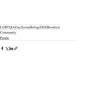
LGBTQIA
Gay
Syrian
Refuge
ISIS
Brooklyn
Community
People
Recent Posts
See All