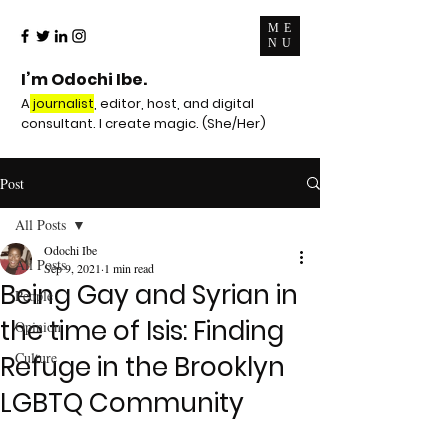
ME
NU
I’m Odochi Ibe.
A
journalist
, editor, host, and digital
consultant. I create magic. (She/Her)
Post
All Posts
Odochi Ibe
All Posts
Sep 9, 2021
1 min read
Being Gay and Syrian in
People
the time of Isis: Finding
Opinion
Culture
Refuge in the Brooklyn
LGBTQ Community