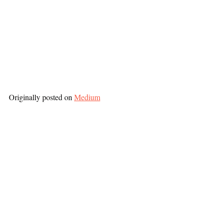
Originally posted on 
Medium