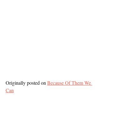
Originally posted on 
Because Of Them We 
Can