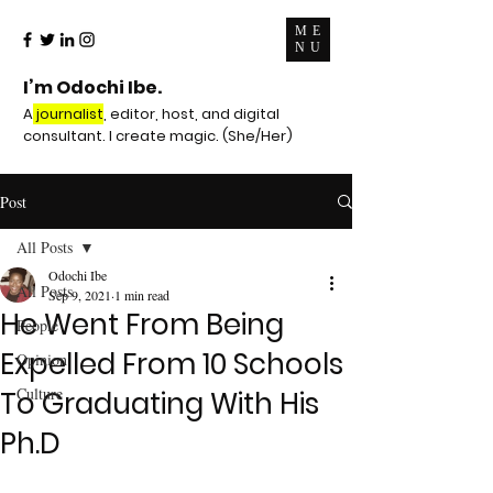
ME
NU
I’m Odochi Ibe.
A
journalist
, editor, host, and digital
consultant. I create magic. (She/Her)
Post
All Posts
Odochi Ibe
All Posts
Sep 9, 2021
1 min read
He Went From Being
People
Expelled From 10 Schools
Opinion
Culture
To Graduating With His
Ph.D